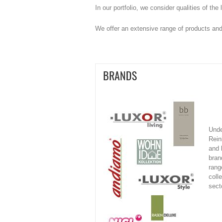
In our portfolio, we consider qualities of th
We offer an extensive range of products and
BRANDS
Unde
Rein
and 
bran
rang
colle
sect