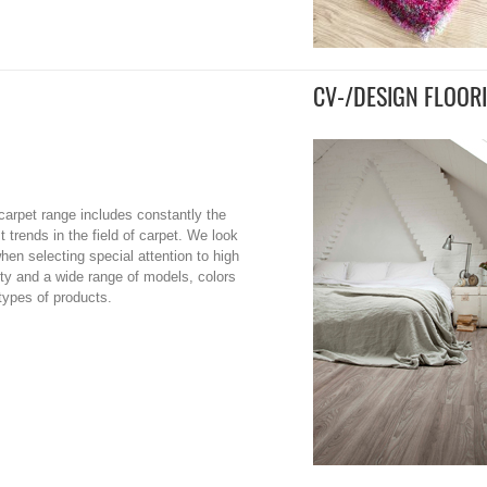
CV-/DESIGN FLOOR
carpet range includes constantly the
st trends in the field of carpet. We look
when selecting special attention to high
ity and a wide range of models, colors
types of products.