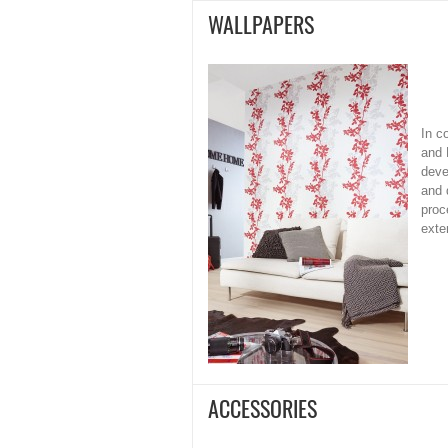
WALLPAPERS
In c
and 
deve
and 
proc
exte
ACCESSORIES