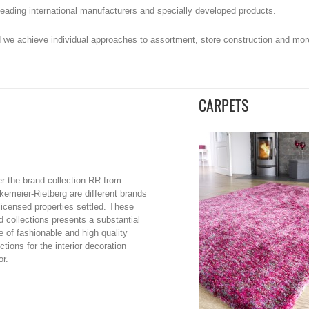
e leading international manufacturers and specially developed products.
 we achieve individual approaches to assortment, store construction and more 
CARPETS
r the brand collection RR from
kemeier-Rietberg are different brands
licensed properties settled. These
d collections presents a substantial
e of fashionable and high quality
ctions for the interior decoration
or.