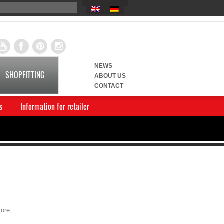
NEWS
SHOPFITTING
ABOUT US
CONTACT
s
Information for retailer
more.