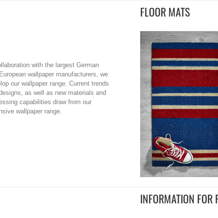
FLOOR MATS
ollaboration with the largest German
European wallpaper manufacturers, we
lop our wallpaper range. Current trends
designs, as well as new materials and
essing capabilities draw from our
nsive wallpaper range.
INFORMATION FOR 