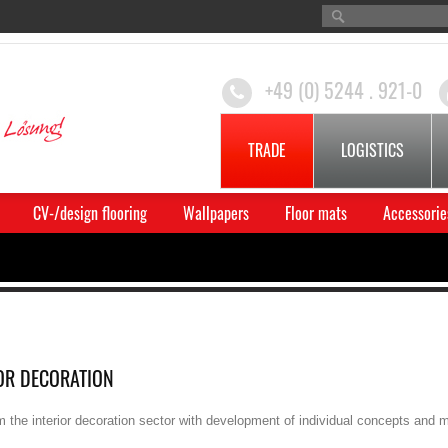
+49 (0) 5244 . 921-0
TRADE
LOGISTICS
CV-/design flooring
Wallpapers
Floor mats
Accessorie
OR DECORATION
m the interior decoration sector with development of individual concepts and 