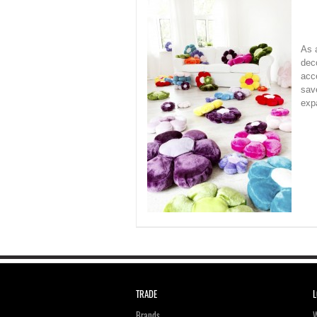
As a
dec
acc
save
exp
TRADE
L
Brands
W