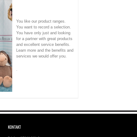
You like our product ranges.
You want to record a selection.
You have only just and looking
for a partner with great products
and excellent service benefits.
Learn more and the benefits and
services we would offer you.
.
KONTAKT