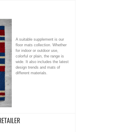
A suitable supplement is our
floor mats collection. Whether
for indoor or outdoor use,
colorful or plain, the range is
wide. It also includes the latest
design trends and mats of
different materials.
RETAILER