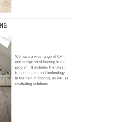
ING
We have a wide range of CV
and design vinyl flooring in the
program. It includes the latest
trends in color and technology
in the field of flooring, as well as
evaluating solutions.