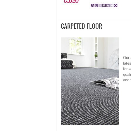
CARPETED FLOOR
Our 
late
for 
qual
and 