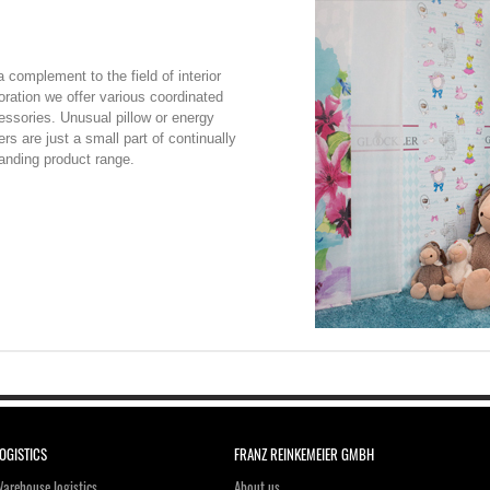
 complement to the field of interior
oration we offer various coordinated
essories. Unusual pillow or energy
rs are just a small part of continually
anding product range.
OGISTICS
FRANZ REINKEMEIER GMBH
arehouse logistics
About us