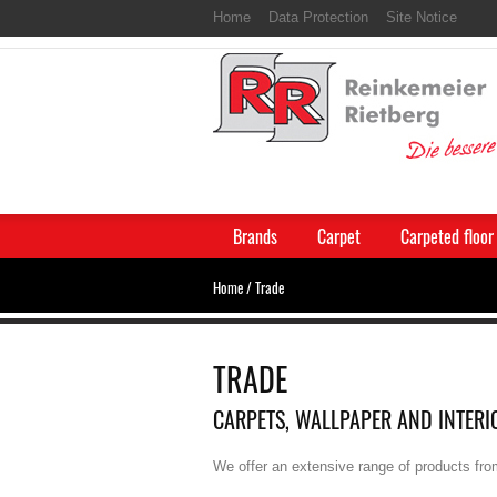
Home
Data Protection
Site Notice
Brands
Carpet
Carpeted floor
Home
/
Trade
TRADE
CARPETS, WALLPAPER AND INTERI
We offer an extensive range of products fro