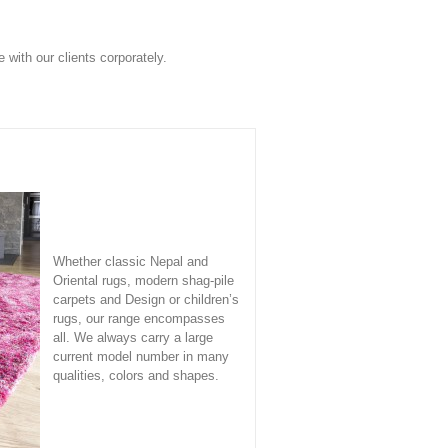
with our clients corporately.
Whether classic Nepal and
Oriental rugs, modern shag-pile
carpets and Design or children’s
rugs, our range encompasses
all. We always carry a large
current model number in many
qualities, colors and shapes.